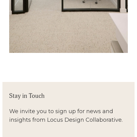
Stay in Touch
We invite you to sign up for news and
insights from Locus Design Collaborative.
Email