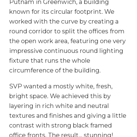
Putnam in Greenwich, a building
known for its circular footprint. We
worked with the curve by creating a
round corridor to split the offices from
the open work area, featuring one very
impressive continuous round lighting
fixture that runs the whole
circumference of the building.
SVP wanted a mostly white, fresh,
bright space. We achieved this by
layering in rich white and neutral
textures and finishes and giving a little
contrast with strong black framed
office fronts. The result… stunning!