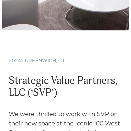
2024 • GREENWICH, CT
Strategic Value Partners,
LLC (‘SVP’)
We were thrilled to work with SVP on
their new space at the iconic 100 West