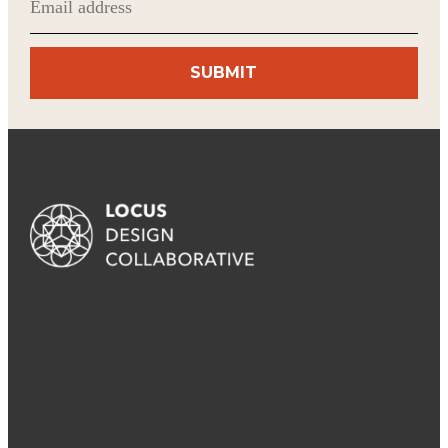
(Required)
A locus is a convergence, an intersection, a focal
point of creative energy. In our case, it’s where
architecture, project management and design
harmonize to create inspired spaces that reflect and
reinforce brand promises.
PROJECTS