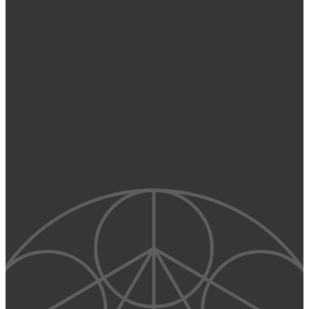
SERVICES
ABOUT US
BLOG
CONTACT
115 East Putnam
Greenwich, CT 06830
203.742.9730