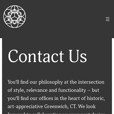
Skip
to
content
Contact Us
You’ll find our philosophy at the intersection
of style, relevance and functionality – but
you’ll find our offices in the heart of historic,
art-appreciative Greenwich, CT. We look