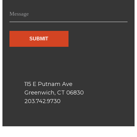
j
M
e
e
c
s
t
s
a
g
e
115 E Putnam Ave
Greenwich, CT 06830
203.742.9730