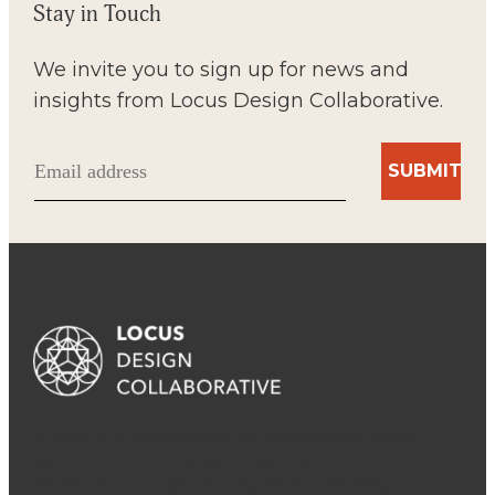
Stay in Touch
We invite you to sign up for news and
insights from Locus Design Collaborative.
Email
(Required)
A locus is a convergence, an intersection, a focal
point of creative energy. In our case, it’s where
architecture, project management and design