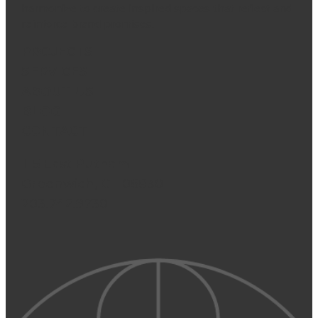
harmonize to create inspired spaces that reflect and
reinforce brand promises.
PROJECTS
SERVICES
ABOUT US
BLOG
CONTACT
115 East Putnam
Greenwich, CT 06830
203.742.9730