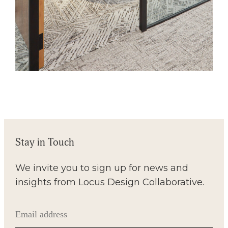
Stay in Touch
We invite you to sign up for news and
insights from Locus Design Collaborative.
Email
(Required)