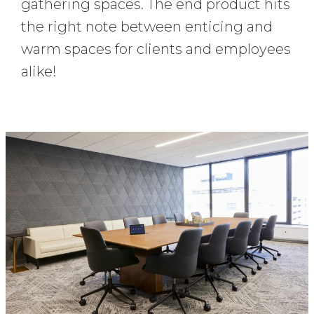
gathering spaces. The end product hits
the right note between enticing and
warm spaces for clients and employees
alike!