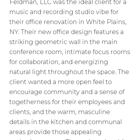
Feldman, LLC was the ideal client for a
music and recording studio vibe for
their office renovation in White Plains,
NY. Their new office design features a
striking geometric wall in the main
conference room, intimate focus rooms
for collaboration, and energizing
natural light throughout the space. The
client wanted a more open feel to
encourage community and a sense of
togetherness for their employees and
clients, and the warm, masculine
details in the kitchen and communal
areas provide those appealing