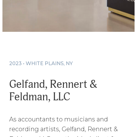
2023 • WHITE PLAINS, NY
Gelfand, Rennert &
Feldman, LLC
As accountants to musicians and
recording artists, Gelfand, Rennert &