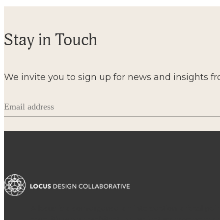
Stay in Touch
We invite you to sign up for news and insights f
Email
(Required)
A locus is a convergence, an intersection, a focal poin
case, it’s where architecture, project management a