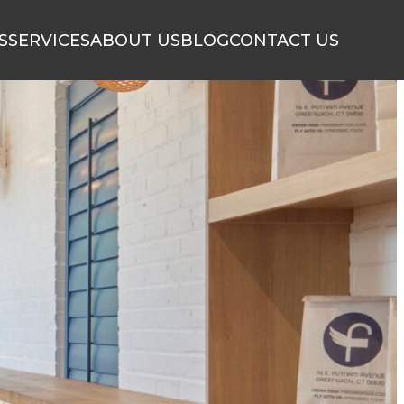
S
SERVICES
ABOUT US
BLOG
CONTACT US