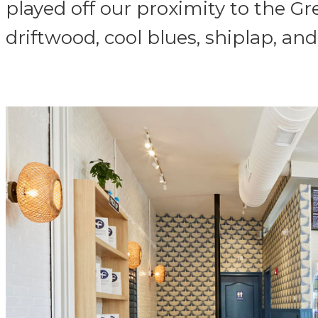
played off our proximity to the Gr
driftwood, cool blues, shiplap, and