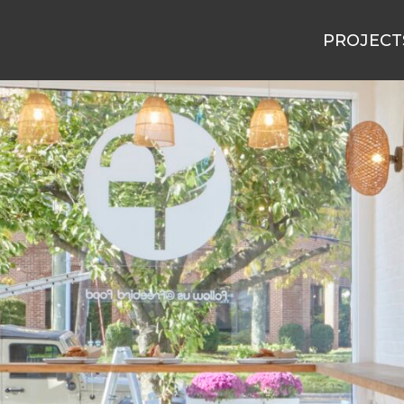
PROJECT