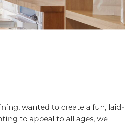
ning, wanted to create a fun, laid-
ting to appeal to all ages, we