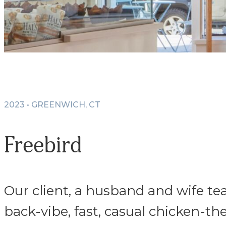
2023 • GREENWICH, CT
Freebird
Our client, a husband and wife tea
back-vibe, fast, casual chicken-t