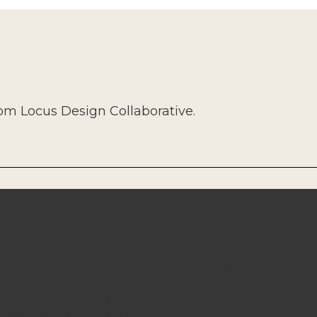
rom Locus Design Collaborative.
PROJECTS
SERVICES
t of creative energy. In our
ABOUT US
nd design harmonize to create