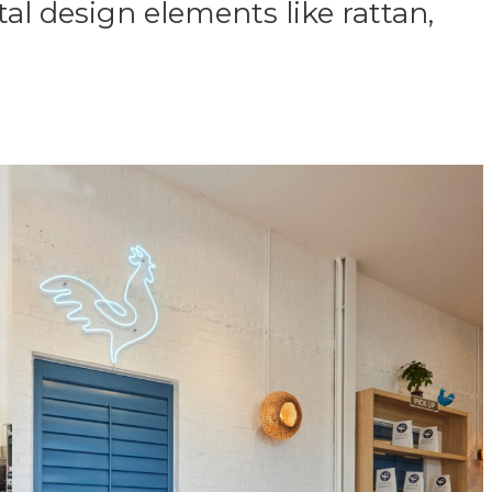
al design elements like rattan,