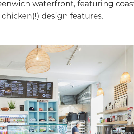
eenwich waterfront, featuring coast
 chicken(!) design features.