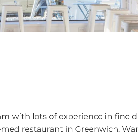
m with lots of experience in fine di
hemed restaurant in Greenwich. Wan