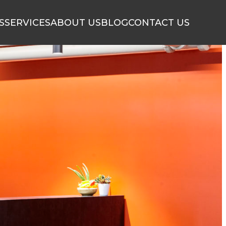
S
SERVICES
ABOUT US
BLOG
CONTACT US