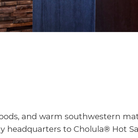
woods, and warm southwestern mate
ly headquarters to Cholula® Hot 