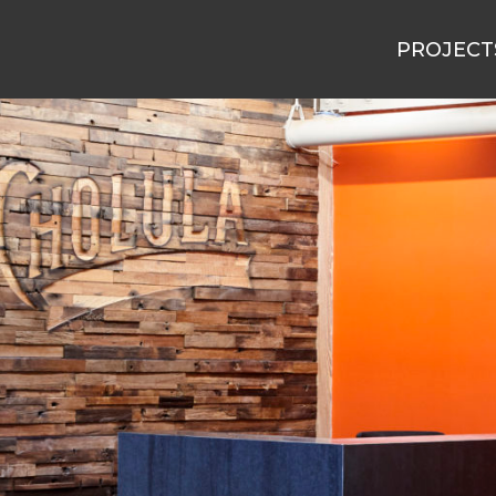
PROJECT