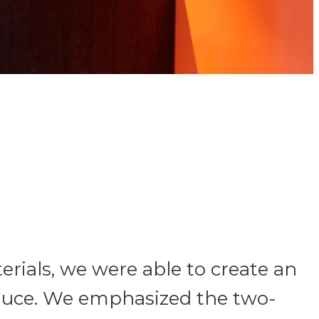
rials, we were able to create an
Sauce. We emphasized the two-