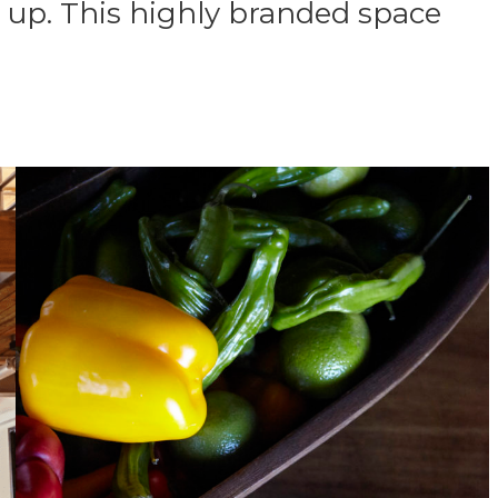
 up. This highly branded space