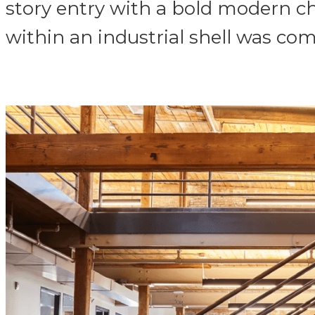
story entry with a bold modern ch
within an industrial shell was com