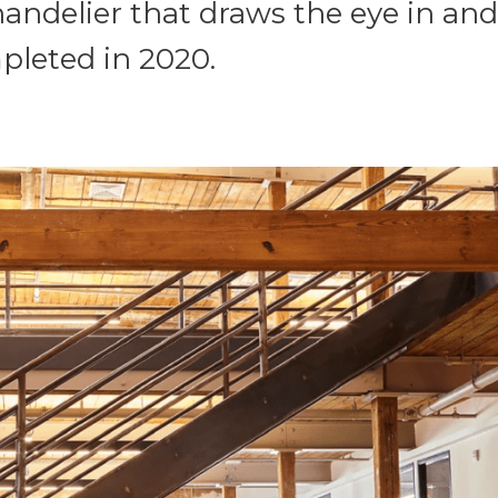
andelier that draws the eye in and
pleted in 2020.