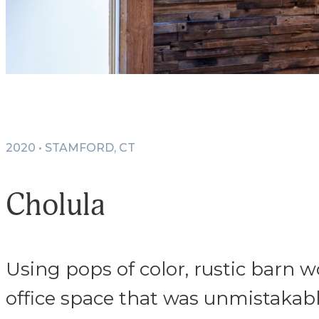
2020 • STAMFORD, CT
Cholula
Using pops of color, rustic barn 
office space that was unmistakab