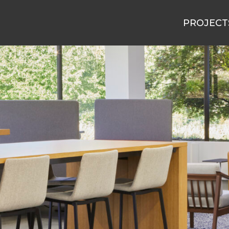
PROJECT