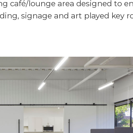
ng café/lounge area designed to e
ding, signage and art played key rol