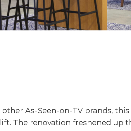
ther As-Seen-on-TV brands, this 1
lift. The renovation freshened up t