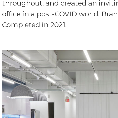
throughout, and created an inviti
office in a post-COVID world. Bran
Completed in 2021.