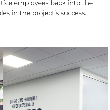
ntice employees back into the
es in the project’s success.