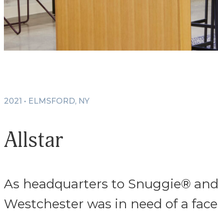
2021 • ELMSFORD, NY
Allstar
As headquarters to Snuggie® and o
Westchester was in need of a face