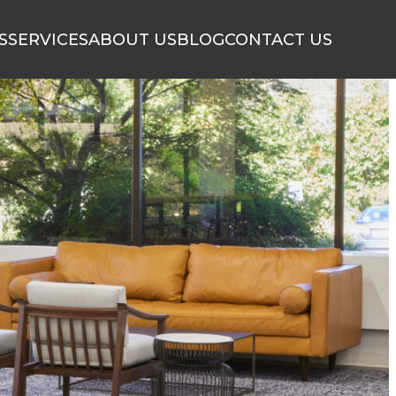
S
SERVICES
ABOUT US
BLOG
CONTACT US