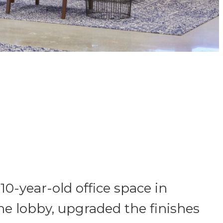
0-year-old office space in
he lobby, upgraded the finishes