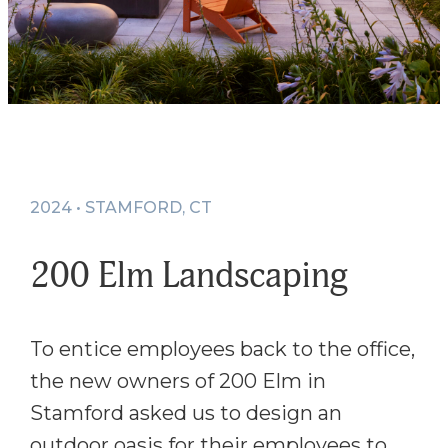
2024 • STAMFORD, CT
200 Elm Landscaping
To entice employees back to the office,
the new owners of 200 Elm in
Stamford asked us to design an
outdoor oasis for their employees to