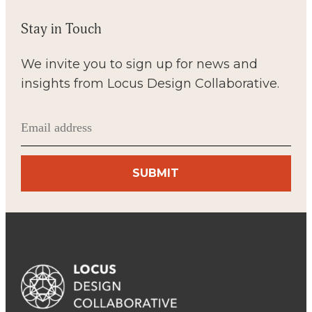
Stay in Touch
We invite you to sign up for news and
insights from Locus Design Collaborative.
Email
(Required)