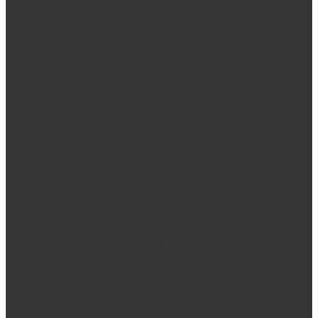
A locus is a convergence, an intersection, a focal
point of creative energy. In our case, it’s where
architecture, project management and design
harmonize to create inspired spaces that reflect and
reinforce brand promises.
PROJECTS
SERVICES
ABOUT US
BLOG
CONTACT
115 East Putnam
Greenwich, CT 06830
203.742.9730