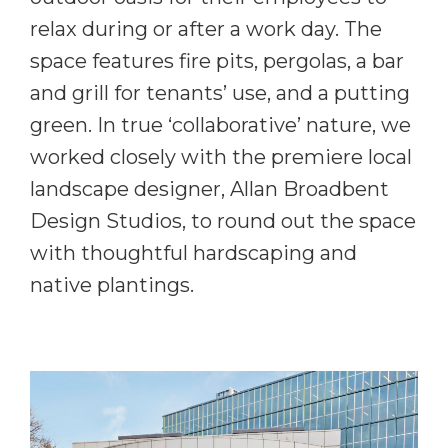
relax during or after a work day. The
space features fire pits, pergolas, a bar
and grill for tenants’ use, and a putting
green. In true ‘collaborative’ nature, we
worked closely with the premiere local
landscape designer, Allan Broadbent
Design Studios, to round out the space
with thoughtful hardscaping and
native plantings.